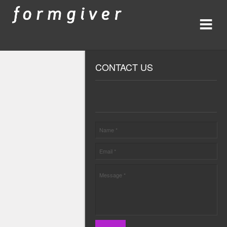
CONTACT US